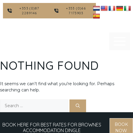
Skip
to
+353 (0)87
+353 (0)66
2289146
7173903
content
NOTHING FOUND
It seems we can’t find what you’re looking for. Perhaps
searching can help.
Search
for:
BOOK HERE FOR BEST RATES FOR BROWNES
BOOK
ACCOMMODATION DINGLE
NOW