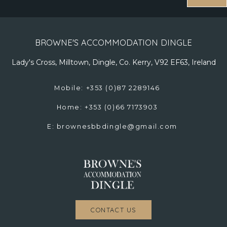
BROWNE'S ACCOMMODATION DINGLE
Lady's Cross, Milltown, Dingle, Co. Kerry, V92 EF63, Ireland
Mobile: +353 (0)87 2289146
Home: +353 (0)66 7173903
E:
brownesbbdingle@gmail.com
CONTACT US